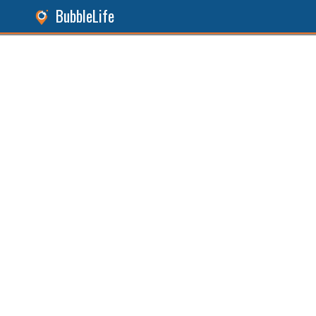
BubbleLife