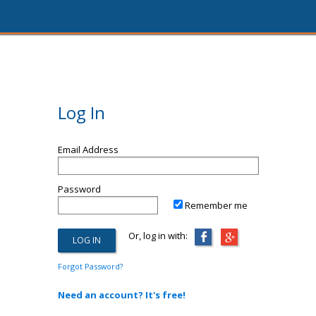
Log In
Email Address
Password
Remember me
Or, log in with:
Forgot Password?
Need an account? It's free!