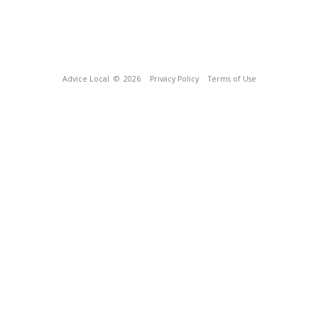
Advice Local
© 2026
Privacy Policy
Terms of Use