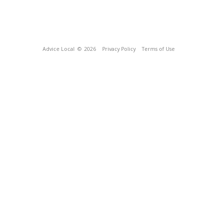
Advice Local
© 2026
Privacy Policy
Terms of Use