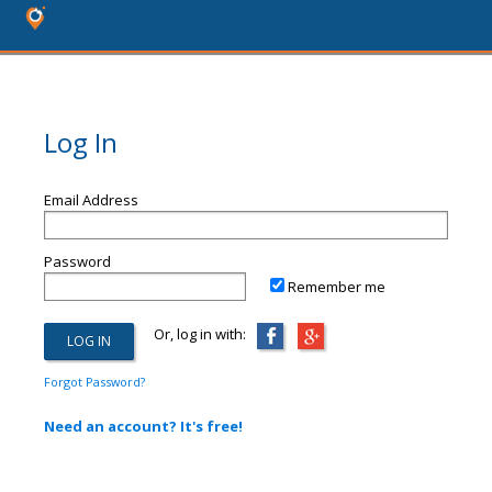
Log In
Email Address
Password
Remember me
Or, log in with:
Forgot Password?
Need an account? It's free!