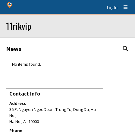
Log In
11rikvip
News
No items found.
Contact Info
Address
36 P. Nguyen Ngoc Doan, Trung Tu, Dong Da, Ha
Noi,
Ha Noi
,
AL
10000
Phone