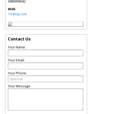
0989999042
Web
11rikvip.com
Contact Us
Your Name:
Your Email:
Your Phone:
Your Message: