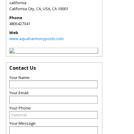
california
California City, CA, USA
,
CA
10001
Phone
4805427341
Web
www.aquaharmonypools.com
Contact Us
Your Name:
Your Email:
Your Phone:
Your Message: