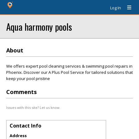
Log In
Aqua harmony pools
About
We offers expert pool cleaning services & swimming pool repairs in
Phoenix. Discover our A Plus Pool Service for tailored solutions that
keep your pool pristine
Comments
Issues with this site? Let us know.
Contact Info
Address