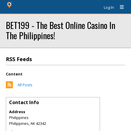
Log In
BET199 - The Best Online Casino In
The Philippines!
RSS Feeds
Content
All Posts
Contact Info
Address
Philippines
Philippines
,
AK
42342