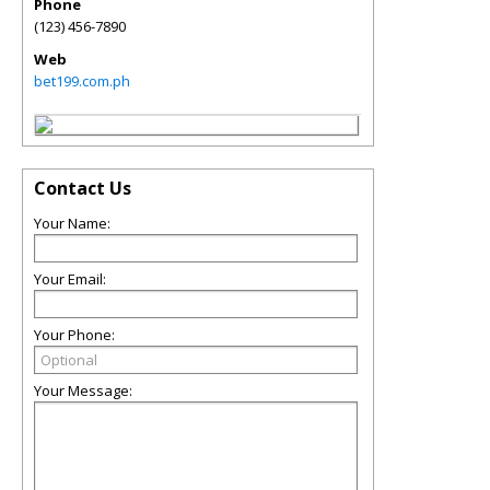
Phone
(123) 456-7890
Web
bet199.com.ph
Contact Us
Your Name:
Your Email:
Your Phone:
Your Message: