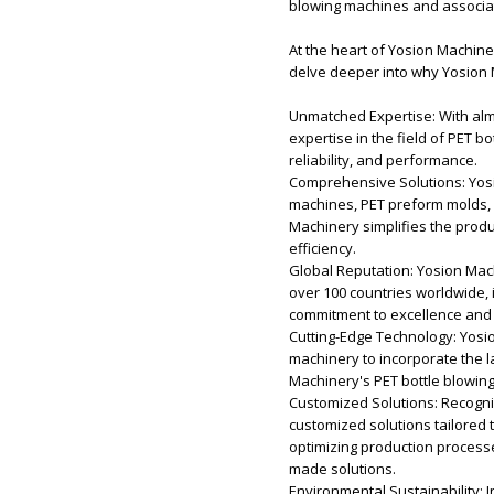
blowing machines and associate
At the heart of Yosion Machiner
delve deeper into why Yosion 
Unmatched Expertise: With alm
expertise in the field of PET b
reliability, and performance.
Comprehensive Solutions: Yosi
machines, PET preform molds, c
Machinery simplifies the prod
efficiency.
Global Reputation: Yosion Mac
over 100 countries worldwide, 
commitment to excellence and 
Cutting-Edge Technology: Yosio
machinery to incorporate the 
Machinery's PET bottle blowin
Customized Solutions: Recogni
customized solutions tailored 
optimizing production process
made solutions.
Environmental Sustainability: 