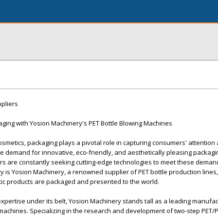
pliers
aging with Yosion Machinery's PET Bottle Blowing Machines
cosmetics, packaging plays a pivotal role in capturing consumers' attention
he demand for innovative, eco-friendly, and aesthetically pleasing packagi
ers are constantly seeking cutting-edge technologies to meet these dema
ry is Yosion Machinery, a renowned supplier of PET bottle production lines,
tic products are packaged and presented to the world.
xpertise under its belt, Yosion Machinery stands tall as a leading manufa
 machines. Specializing in the research and development of two-step PET/P