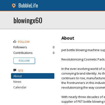
BubbleLife
blowingx60
About
FOLLOW
Followers
0
pet bottle blowing machine sup
Contributions
0
Revolutionizing Cosmetic Pack
FOLLOW
In the ever-evolving world of 
SITE
conveying brand identity. As t
About
continues to rise, manufactur
News
the frontrunners in this indust
Calendar
revolutionizing the way cosme
With nearly three decades of e
supplier of PET bottle blowing