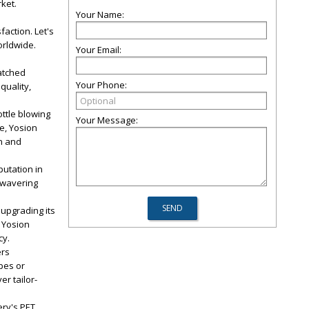
ket.
Your Name:
faction. Let's
orldwide.
Your Email:
atched
Your Phone:
quality,
ttle blowing
Your Message:
e, Yosion
n and
utation in
unwavering
 upgrading its
 Yosion
cy.
ers
pes or
r tailor-
ery's PET