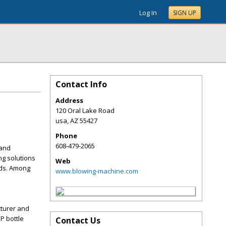
Log In
SIGN UP
Contact Info
Address
120 Oral Lake Road
usa
,
AZ
55427
Phone
608-479-2065
 and
ng solutions
Web
nds. Among
www.blowing-machine.com
cturer and
P bottle
Contact Us