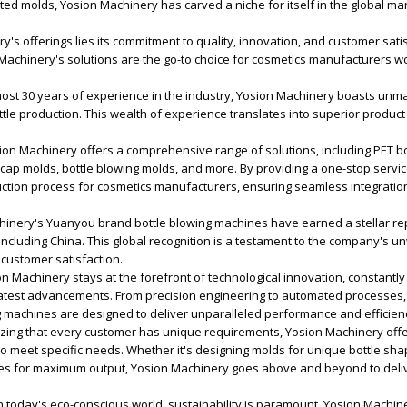
d molds, Yosion Machinery has carved a niche for itself in the global mar
y's offerings lies its commitment to quality, innovation, and customer satis
Machinery's solutions are the go-to choice for cosmetics manufacturers w
ost 30 years of experience in the industry, Yosion Machinery boasts unm
ottle production. This wealth of experience translates into superior product 
on Machinery offers a comprehensive range of solutions, including PET bo
ap molds, bottle blowing molds, and more. By providing a one-stop servic
uction process for cosmetics manufacturers, ensuring seamless integratio
hinery's Yuanyou brand bottle blowing machines have earned a stellar rep
including China. This global recognition is a testament to the company's 
customer satisfaction.
n Machinery stays at the forefront of technological innovation, constantly
latest advancements. From precision engineering to automated processes,
g machines are designed to deliver unparalleled performance and efficien
zing that every customer has unique requirements, Yosion Machinery off
to meet specific needs. Whether it's designing molds for unique bottle sha
es for maximum output, Yosion Machinery goes above and beyond to delive
In today's eco-conscious world, sustainability is paramount. Yosion Machin