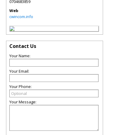
0704683859
Web
cwincom.info
Contact Us
Your Name:
Your Email:
Your Phone:
Your Message: