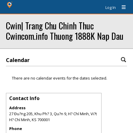
Log In
Cwin| Trang Chu Chinh Thuc
Cwincom.info Thuong 1888K Nap Dau
Calendar
There are no calendar events for the dates selected.
Contact Info
Address
27 Ðu?ng 205, Khu Ph? 3, Qu?n 9, H? Chí Minh, Vi?t
H? Chí Minh
,
KS
700001
Phone