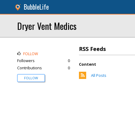
BubbleLife
Dryer Vent Medics
RSS Feeds
FOLLOW
Followers
0
Content
Contributions
0
All Posts
FOLLOW