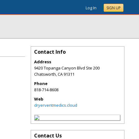
Log In
SIGN UP
Contact Info
Address
9420 Topanga Canyon Blvd Ste 200
Chatsworth
,
CA
91311
Phone
818-714-8608
Web
dryerventmedics.cloud
Contact Us