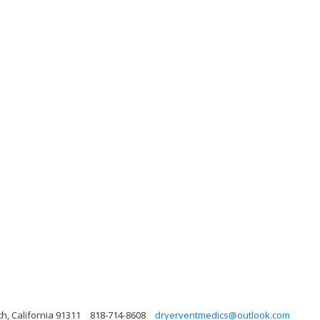
, California 91311
818-714-8608
dryerventmedics@outlook.com