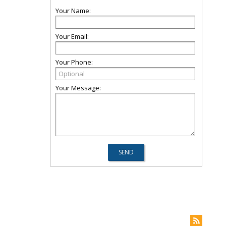
Your Name:
Your Email:
Your Phone:
Your Message: