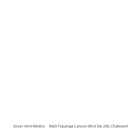
Dryer Vent Medics
9420 Topanga Canyon Blvd Ste 200, Chatsworth