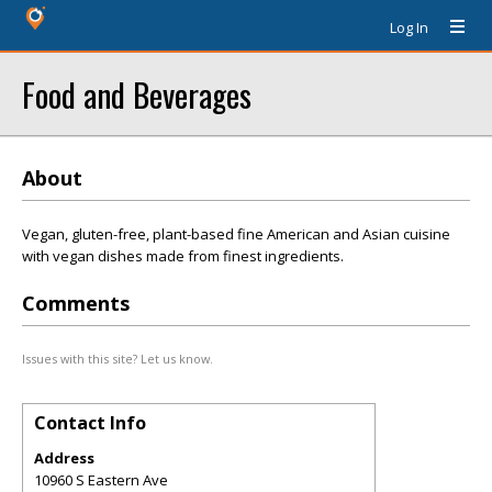
Log In
Food and Beverages
About
Vegan, gluten-free, plant-based fine American and Asian cuisine
with vegan dishes made from finest ingredients.
Comments
Issues with this site? Let us know.
Contact Info
Address
10960 S Eastern Ave