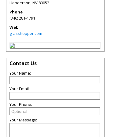
Henderson
,
NV
89052
Phone
(346) 281-1791
Web
grasshopper.com
Contact Us
Your Name:
Your Email:
Your Phone:
Your Message: