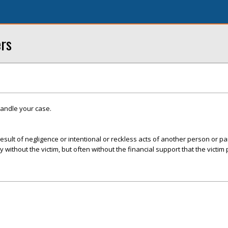
ers
handle your case.
esult of negligence or intentional or reckless acts of another person or par
ly without the victim, but often without the financial support that the victim