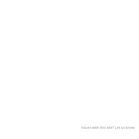
Issues with this site? Let us know.