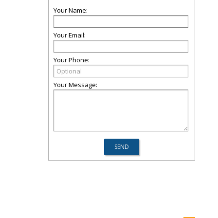
Your Name:
Your Email:
Your Phone:
Your Message: