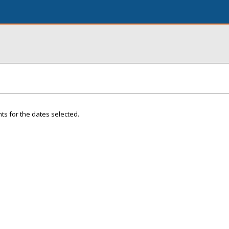
ts for the dates selected.