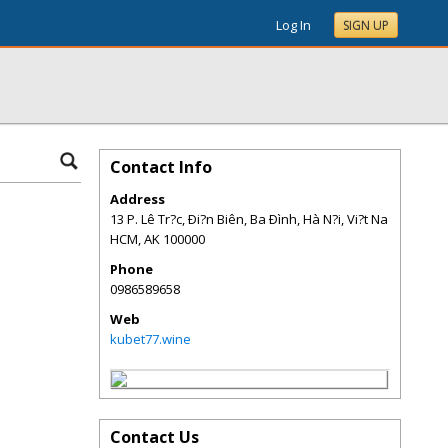
Log In
SIGN UP
Contact Info
Address
13 P. Lê Tr?c, Ði?n Biên, Ba Ðình, Hà N?i, Vi?t Na
HCM
,
AK
100000
Phone
0986589658
Web
kubet77.wine
Contact Us