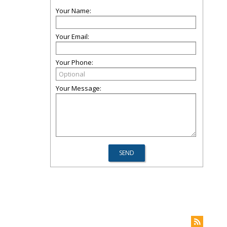
Your Name:
Your Email:
Your Phone:
Your Message: