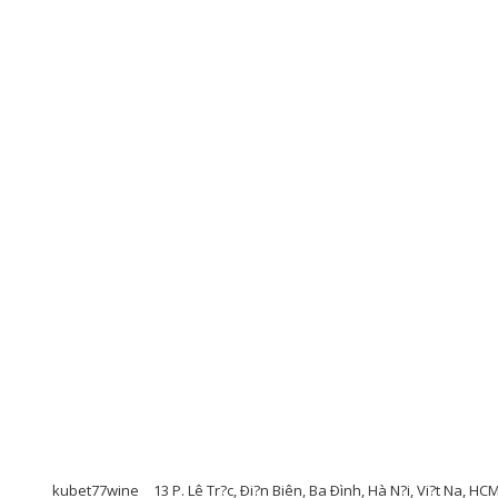
kubet77wine
13 P. Lê Tr?c, Ði?n Biên, Ba Ðình, Hà N?i, Vi?t Na, H