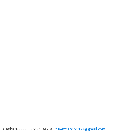
CM, Alaska 100000
0986589658
tuyettran151172@gmail.com