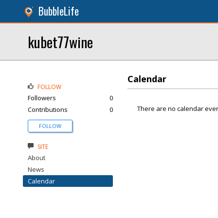
BubbleLife
kubet77wine
Calendar
FOLLOW
Followers
0
There are no calendar even
Contributions
0
FOLLOW
SITE
About
News
Calendar