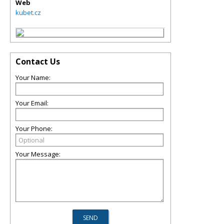
Web
kubet.cz
Contact Us
Your Name:
Your Email:
Your Phone:
Your Message: