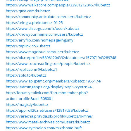
https://www.walkscore.com/people/339012120467/kubetcz
https://qiita.com/kubetcz
https://community.articulate.com/users/kubetcz
https://telegra.ph/kubetcz-01-25
https://www.discogs.com/fr/user/kubetcz
https://knowyourmeme.com/users/kubetcz
https://anyflip.com/homepage/hgumy
https://taplink.cc/kubetcz
https://www.magcloud.com/user/kubetcz
https://ok.ru/profile/589612043924/statuses/157071943289748
https://www.couchsurfing.com/people/kubet-cz
https://replit.com/@kubetcz1
https://solo.to/kubetcz
https://www.spigotmc.org/members/kubetcz.1955174/
https://learningapps.org/display?v=p57xyetcn24
http://forum.yealink.com/forum/member.php?
action=profile&uid=308001
https://magic.ly/kubetcz
https://app.roll20.net/users/12917029/kubetcz
https://varecha.pravda.sk/profil/kubetcz/o-mne/
https://www.metal-archives.com/users/kubetcz
https://www.symbaloo.com/mix/home-huft