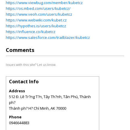
https://www.viewbug.com/member/kubetcz
https://os.mbed.com/users/kubetcz/
https://www.veoh.com/users/kubetcz
https://www.webwiki.com/kubet.cz
https://hypothes.is/users/kubetcz
https://influence.co/kubetcz
https://www.salesforce.com/trailblazer/kubetcz
Comments
Issues with this site? Let us know.
Contact Info
Address
512 Ð. Lê Tr?ng T?n, Tây Th?nh, Tân Phú, Thành
ph?
Thành ph? H? Chí Minh
,
AK
70000
Phone
0946644883