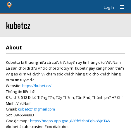
Log In
kubetcz
About
Kubetcz là thuong hi?u cá cu?c tr?c tuy?n uy tín hàng d?u Vi?t Nam.
Là sân choi di d?u v? trò choi tr?c tuy?n, kubet ngày càng hoàn thi?n
v? giao di?n và d?ch v? cham sóc khách hàng, t?o cho khách hàng
ni?m tin tuy?t d?i.
Website:
https://kubet.cz/
Thông tin liên h?:
Ð?a ch?: 512 Ð. Lê Tr?ng T?n, Tây Th?nh, Tân Phú, Thành ph? H? Chí
Minh, Vi?t Nam
Gmail:
kubetcz1@gmail.com
Sdt: 0946644883
Google map :
https://maps.app.goo.gl/Ytb5zhbEqbkWJnT4A
#kubet #kubetcasino #xocdiakubet