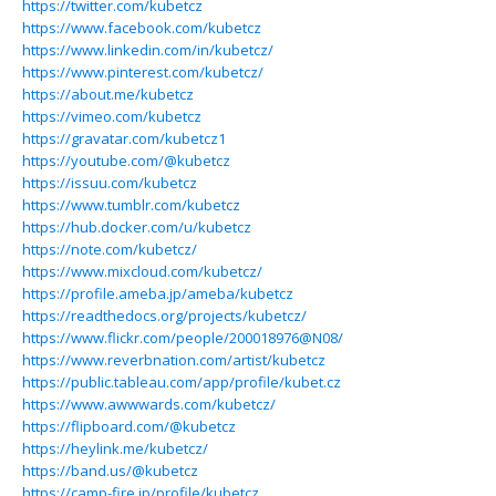
https://twitter.com/kubetcz
https://www.facebook.com/kubetcz
https://www.linkedin.com/in/kubetcz/
https://www.pinterest.com/kubetcz/
https://about.me/kubetcz
https://vimeo.com/kubetcz
https://gravatar.com/kubetcz1
https://youtube.com/@kubetcz
https://issuu.com/kubetcz
https://www.tumblr.com/kubetcz
https://hub.docker.com/u/kubetcz
https://note.com/kubetcz/
https://www.mixcloud.com/kubetcz/
https://profile.ameba.jp/ameba/kubetcz
https://readthedocs.org/projects/kubetcz/
https://www.flickr.com/people/200018976@N08/
https://www.reverbnation.com/artist/kubetcz
https://public.tableau.com/app/profile/kubet.cz
https://www.awwwards.com/kubetcz/
https://flipboard.com/@kubetcz
https://heylink.me/kubetcz/
https://band.us/@kubetcz
https://camp-fire.jp/profile/kubetcz