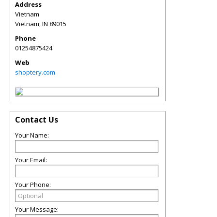
Address
Vietnam
Vietnam
,
IN
89015
Phone
01254875424
Web
shoptery.com
Contact Us
Your Name:
Your Email:
Your Phone:
Your Message: