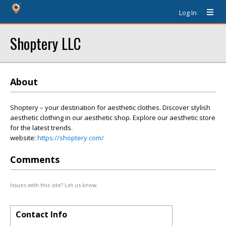
Log In
Shoptery LLC
About
Shoptery – your destination for aesthetic clothes. Discover stylish
aesthetic clothing in our aesthetic shop. Explore our aesthetic store
for the latest trends.
website:
https://shoptery.com/
Comments
Issues with this site? Let us know.
Contact Info