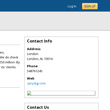
Log In
SIGN UP
Contact Info
Address
res,
London
 We do check
London
,
AL
10014
50 million. By
Phone
ts' clients.
548761245
Web
sprydigi.com
Contact Us