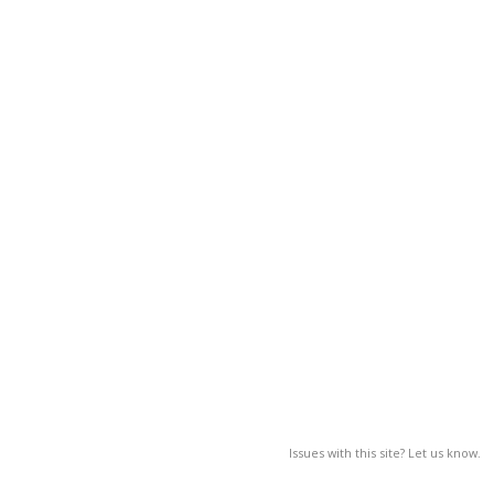
Issues with this site? Let us know.