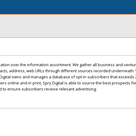
lination over the information assortment. We gather all business and ventu
acts, address, web URLs through different sources recorded underneath.
y Digital owns and manages a database of opt-in subscribers that exceeds 2
rs online and in print, Spry Digital is able to source the best prospects for i
d to ensure subscribers receive relevant advertising.