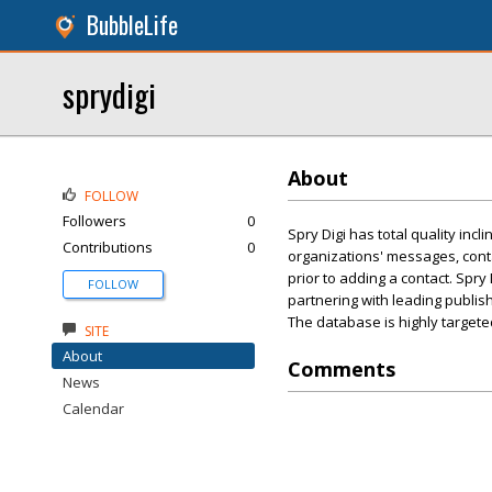
BubbleLife
sprydigi
About
FOLLOW
Followers
0
Spry Digi has total quality inc
Contributions
0
organizations' messages, cont
prior to adding a contact. Spr
FOLLOW
partnering with leading publishe
The database is highly targete
SITE
About
Comments
News
Calendar