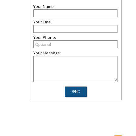
Your Name:
Your Email:
Your Phone:
Your Message: