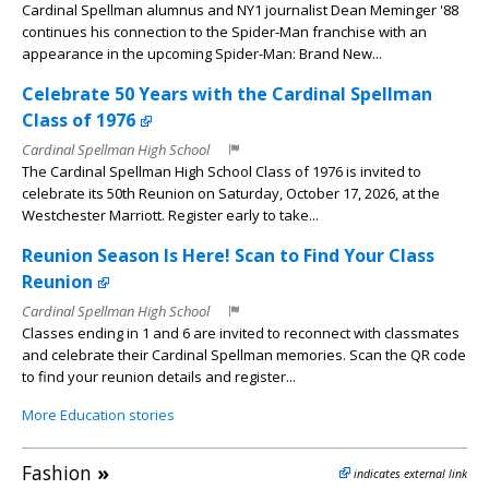
Cardinal Spellman alumnus and NY1 journalist Dean Meminger '88
continues his connection to the Spider-Man franchise with an
appearance in the upcoming Spider-Man: Brand New...
Celebrate 50 Years with the Cardinal Spellman
Class of 1976
Cardinal Spellman High School
The Cardinal Spellman High School Class of 1976 is invited to
celebrate its 50th Reunion on Saturday, October 17, 2026, at the
Westchester Marriott. Register early to take...
Reunion Season Is Here! Scan to Find Your Class
Reunion
Cardinal Spellman High School
Classes ending in 1 and 6 are invited to reconnect with classmates
and celebrate their Cardinal Spellman memories. Scan the QR code
to find your reunion details and register...
More Education stories
Fashion
»
indicates external link