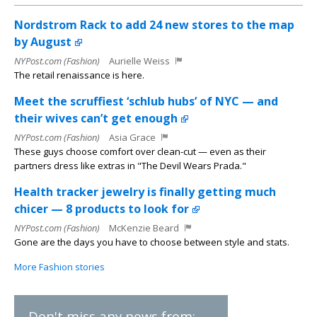
Nordstrom Rack to add 24 new stores to the map
by August
NYPost.com (Fashion)
Aurielle Weiss
The retail renaissance is here.
Meet the scruffiest ‘schlub hubs’ of NYC — and
their wives can’t get enough
NYPost.com (Fashion)
Asia Grace
These guys choose comfort over clean-cut — even as their
partners dress like extras in "The Devil Wears Prada."
Health tracker jewelry is finally getting much
chicer — 8 products to look for
NYPost.com (Fashion)
McKenzie Beard
Gone are the days you have to choose between style and stats.
More Fashion stories
Don't miss any news from: