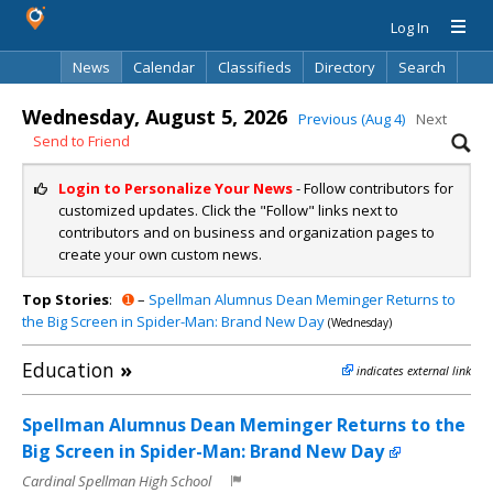
Log In
News
Calendar
Classifieds
Directory
Search
Wednesday, August 5, 2026
Previous (Aug 4)
Next
Send to Friend
Login to Personalize Your News
- Follow contributors for
customized updates. Click the "Follow" links next to
contributors and on business and organization pages to
create your own custom news.
Top Stories
:
➊
–
Spellman Alumnus Dean Meminger Returns to
the Big Screen in Spider-Man: Brand New Day
(Wednesday)
Education
»
indicates external link
Spellman Alumnus Dean Meminger Returns to the
Big Screen in Spider-Man: Brand New Day
Cardinal Spellman High School