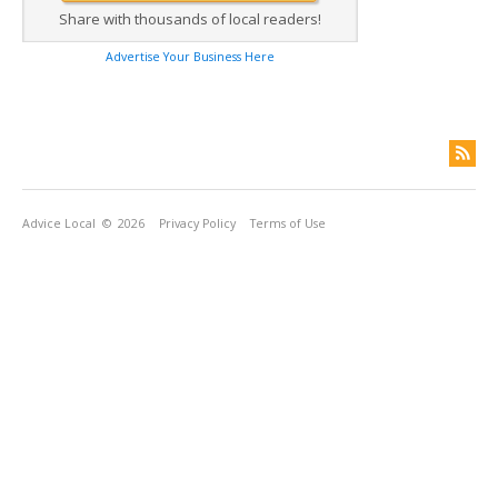
Share with thousands of local readers!
Advertise Your Business Here
Advice Local
© 2026
Privacy Policy
Terms of Use