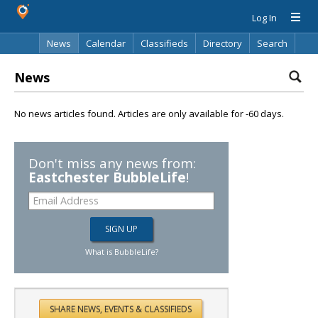
Log In
News
Calendar
Classifieds
Directory
Search
News
No news articles found. Articles are only available for -60 days.
Don't miss any news from:
Eastchester BubbleLife
!
What is BubbleLife?